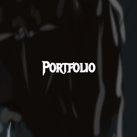
Portfolio