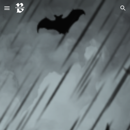
Skip to main content
Skip to navigation